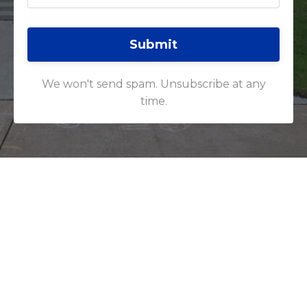
Submit
We won't send spam. Unsubscribe at any
time.