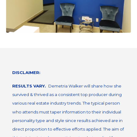
DISCLAIMER:
RESULTS VARY.
Demetria Walker will share how she
survived & thrived as a consistent top producer during
various real estate industry trends. The typical person
who attends must taper information to their individual
personality type and style since results achieved are in
direct proportion to effective efforts applied. The aim of