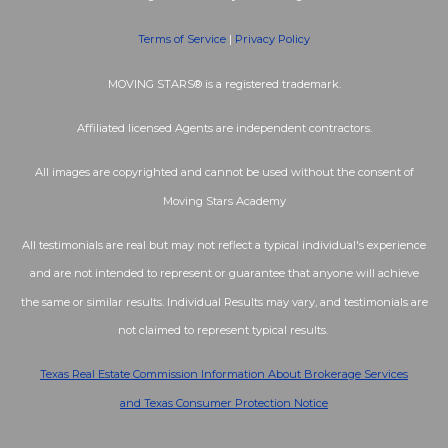
Terms of Service
|
Privacy Policy
MOVING STARS® is a registered trademark.
Affiliated licensed Agents are independent contractors.
All images are copyrighted and cannot be used without the consent of
Moving Stars Academy
All testimonials are real but may not reflect a typical individual's experience
and are not intended to represent or guarantee that anyone will achieve
the same or similar results. Individual Results may vary, and testimonials are
not claimed to represent typical results.
Texas Real Estate Commission Information About Brokerage Services
and
Texas Consumer Protection Notice