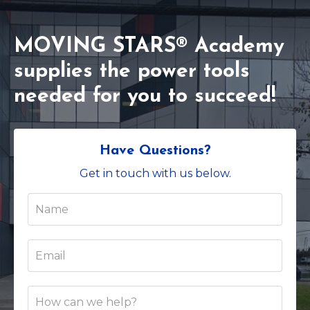
MOVING STARS® Academy
supplies the power tools
needed for you to succeed!
Have Questions?
Get in touch with us below.