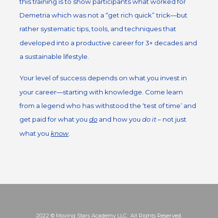
this training is to show participants what worked for
Demetria which was not a “get rich quick” trick—but
rather systematic tips, tools, and techniques that
developed into a productive career for 3+ decades and
a sustainable lifestyle.
Your level of success depends on what you invest in
your career—starting with knowledge. Come learn
from a legend who has withstood the ‘test of time’ and
get paid for what you
do
and how you
do it
– not just
what you
know
.
2022 © Moving Stars Academy LLC. All Rights Reserved.